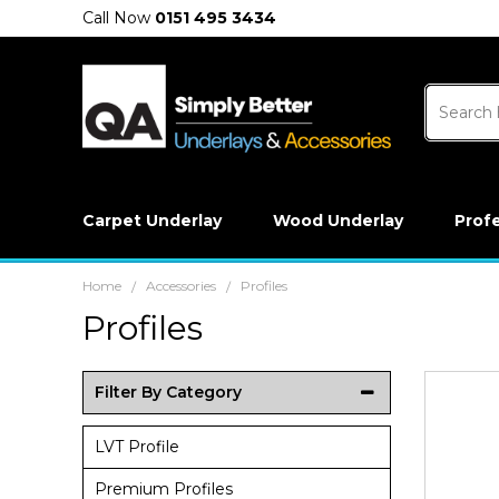
Call Now
0151 495 3434
Carpet Underlay
Wood Underlay
Prof
Home
Accessories
Profiles
/
/
Profiles
Filter By Category
LVT Profile
Premium Profiles