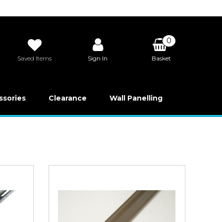
0
Saved Items
Sign In
Basket
£0.00
ssories
Clearance
Wall Panelling