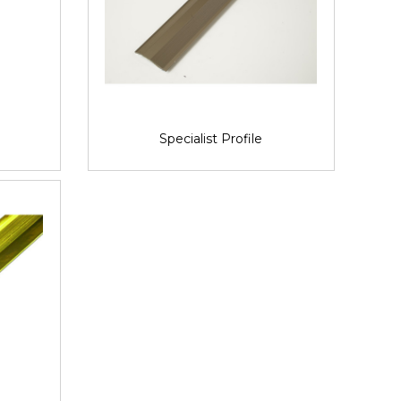
Specialist Profile