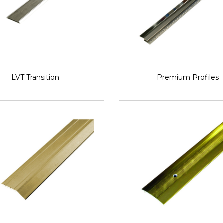
LVT Transition
Premium Profiles