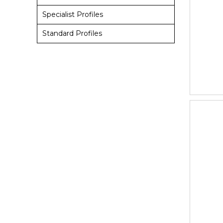
Specialist Profiles
Standard Profiles