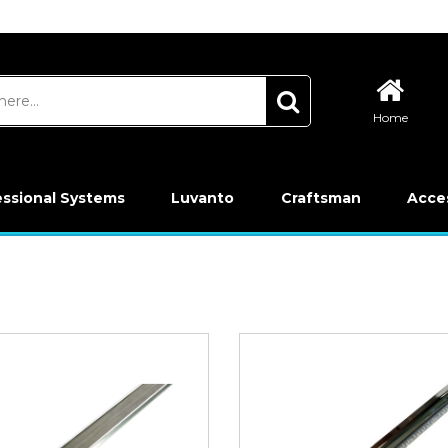
Home
essional Systems
Luvanto
Craftsman
Acce