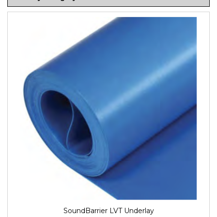
SoundBarrier LVT Underlay