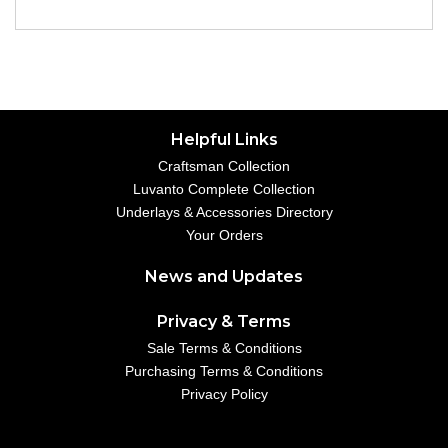
Helpful Links
Craftsman Collection
Luvanto Complete Collection
Underlays & Accessories Directory
Your Orders
News and Updates
Privacy & Terms
Sale Terms & Conditions
Purchasing Terms & Conditions
Privacy Policy
Your Account