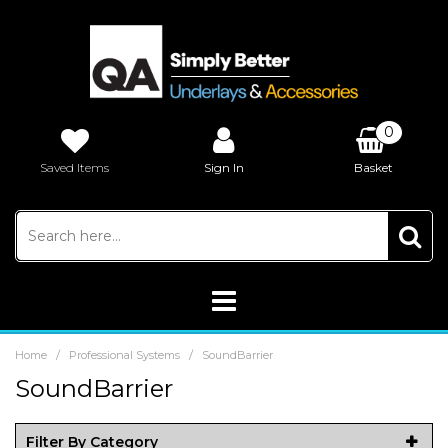
0
Saved Items
Sign In
Basket
£0.00
/
/
Home
Professional Systems
SoundBarrier
SoundBarrier
Filter By Category