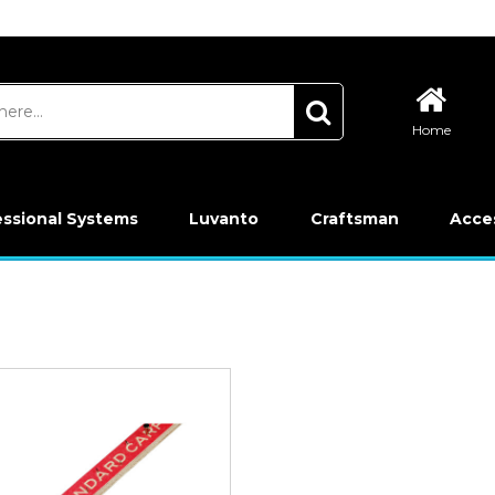
Home
essional Systems
Luvanto
Craftsman
Acce