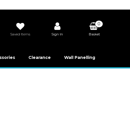
0
Saved Items
Sign In
Basket
£0.00
ssories
Clearance
Wall Panelling