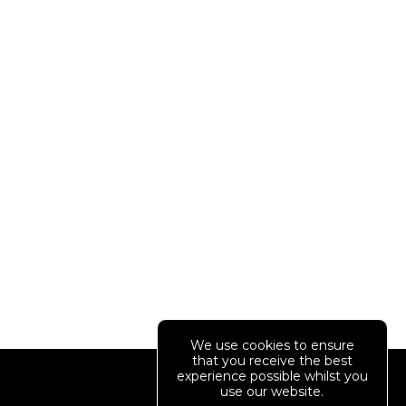
We use cookies to ensure
that you receive the best
Your Account
experience possible whilst you
use our website.
01234 567890