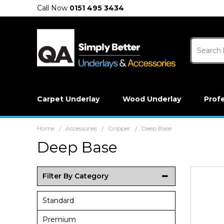
Call Now
0151 495 3434
Carpet Underlay
Wood Underlay
Prof
Home
Accessories
Gripper
Deep Base
/
/
/
Deep Base
Filter By Category
Standard
Premium