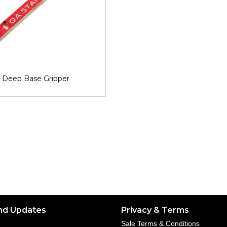
Deep Base Gripper
nd Updates
Privacy & Terms
Sale Terms & Conditions