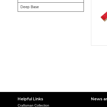
Deep Base
Helpful Links
News a
Craftsman Collection