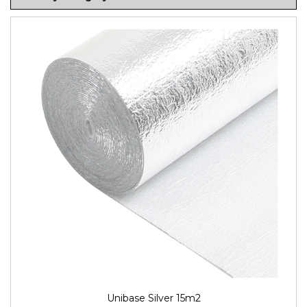
Unibase Silver 15m2