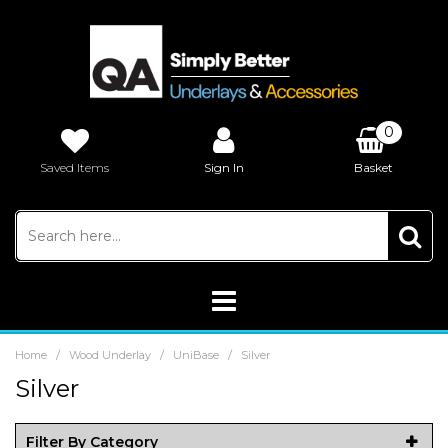
0
Saved Items
Sign In
Basket
£0.00
/
/
/
Home
Wood Underlay
UniBase
Silver
Silver
Filter By Category