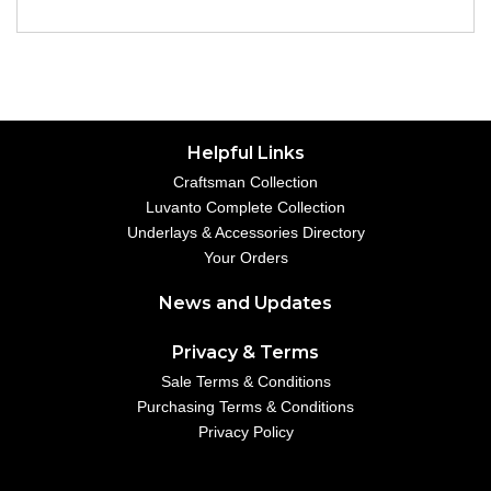
Helpful Links
Craftsman Collection
Luvanto Complete Collection
Underlays & Accessories Directory
Your Orders
News and Updates
Privacy & Terms
Sale Terms & Conditions
Purchasing Terms & Conditions
Privacy Policy
Your Account