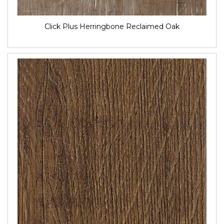
Click Plus Herringbone Reclaimed Oak