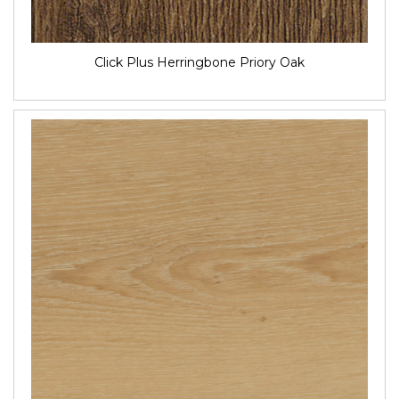
Click Plus Herringbone Priory Oak