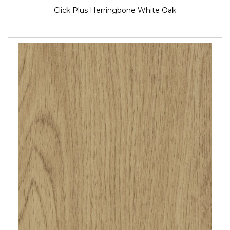
Click Plus Herringbone White Oak