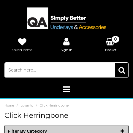
0
Saved Items
Sign In
Basket
£0.00
/
/
Home
Luvanto
Click Herringbone
Click Herringbone
Filter By Category