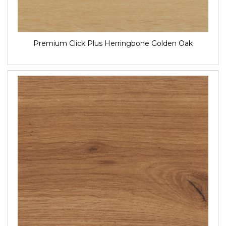
Premium Click Plus Herringbone Golden Oak