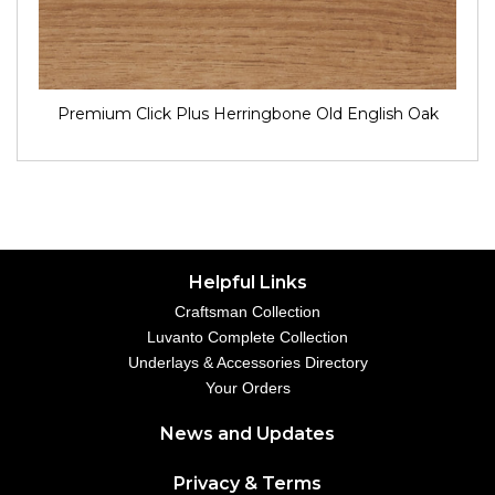
Premium Click Plus Herringbone Old English Oak
Helpful Links
Craftsman Collection
Luvanto Complete Collection
Underlays & Accessories Directory
Your Orders
News and Updates
Privacy & Terms