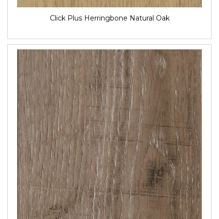
Click Plus Herringbone Natural Oak