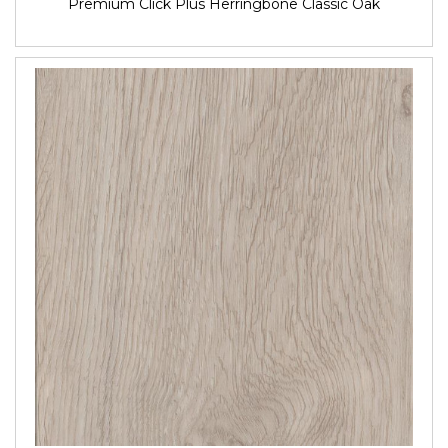
Premium Click Plus Herringbone Classic Oak