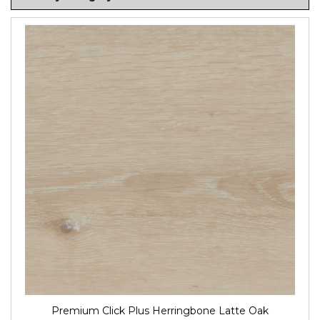
Premium Click Plus Herringbone Latte Oak