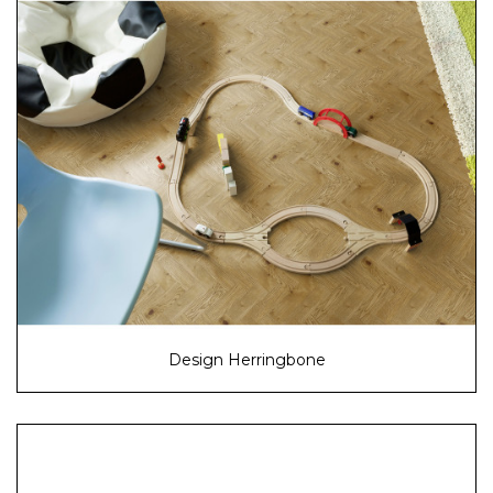
Design Herringbone