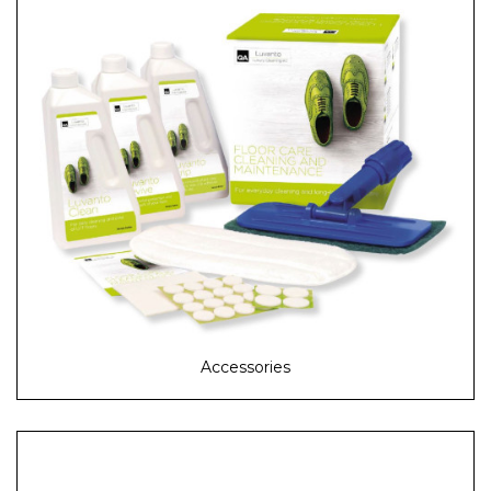
Accessories