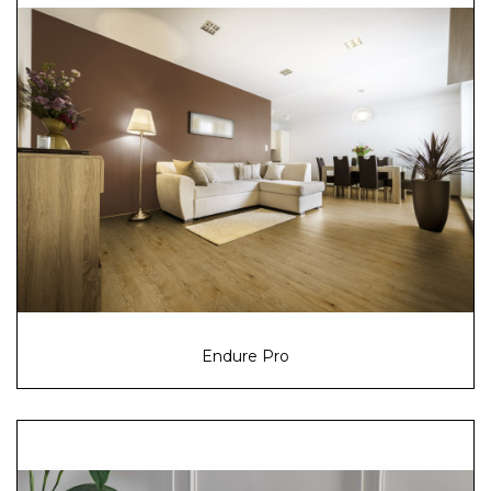
Endure Pro