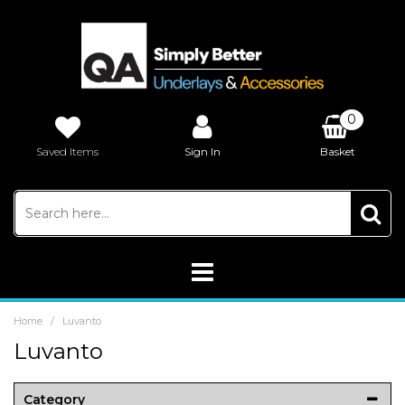
0
Saved Items
Sign In
Basket
£0.00
/
Home
Luvanto
Luvanto
Category