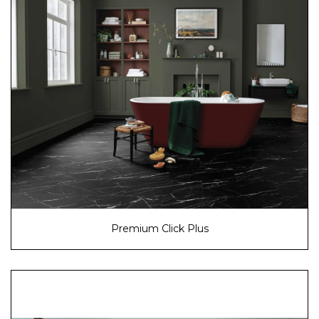
Premium Click Plus