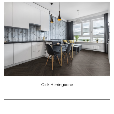
Click Herringbone