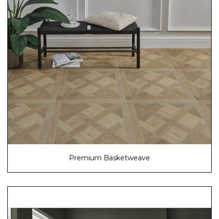
Premium Basketweave