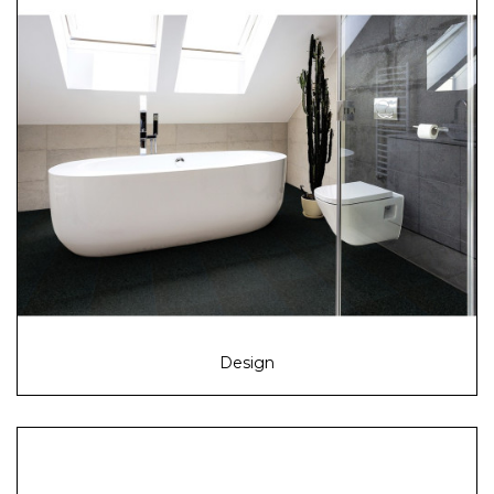
Design