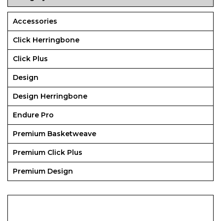
Accessories
Click Herringbone
Click Plus
Design
Design Herringbone
Endure Pro
Premium Basketweave
Premium Click Plus
Premium Design