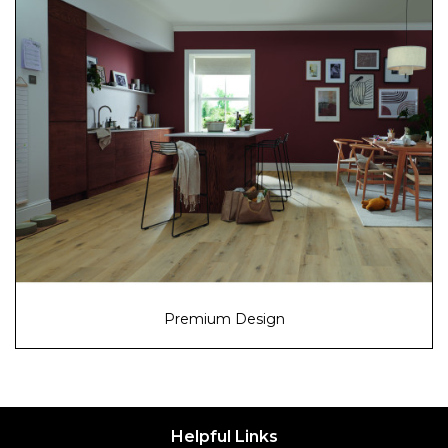
Premium Design
Helpful Links