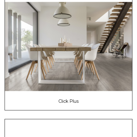
Click Plus