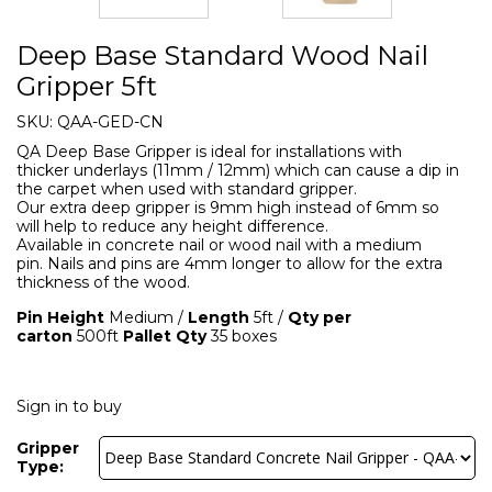
Deep Base Standard Wood Nail
Gripper 5ft
SKU:
QAA-GED-CN
QA Deep Base Gripper is ideal for installations with
thicker underlays (11mm / 12mm) which can cause a dip in
the carpet when used with standard gripper.
Our extra deep gripper is 9mm high instead of 6mm so
will help to reduce any height difference.
Available in concrete nail or wood nail with a medium
pin. Nails and pins are 4mm longer to allow for the extra
thickness of the wood.
Pin Height
Medium /
Length
5ft /
Qty per
carton
500ft
Pallet Qty
35 boxes
Sign in to buy
Gripper
Type: