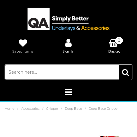
0
Saved Items
Sign In
Basket
£0.00
/
/
/
/
Home
Accessories
Gripper
Deep Base
Deep Base Gripper