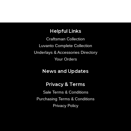
Helpful Links
Craftsman Collection
Luvanto Complete Collection
Underlays & Accessories Directory
Your Orders
News and Updates
Privacy & Terms
Sale Terms & Conditions
Purchasing Terms & Conditions
Privacy Policy
Your Account
01234 567890
example@emailaddress.com