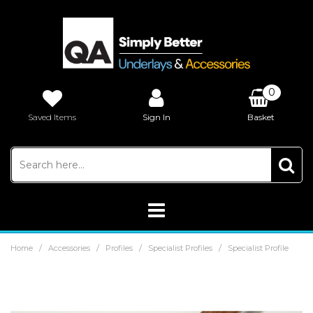
0
Saved Items
Sign In
Basket
£0.00
/
/
/
/
Home
Accessories
Profiles
Specialist Profiles
Specialist Profile