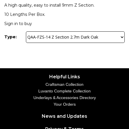
A high quality, easy to install 9mm Z Section.
10 Lengths Per Box.
Sign in to buy
Type:
Helpful Links
Craftsman Collection
Luvanto Complete Collection
Underlays & Accessories Directory
Your Orders
News and Updates