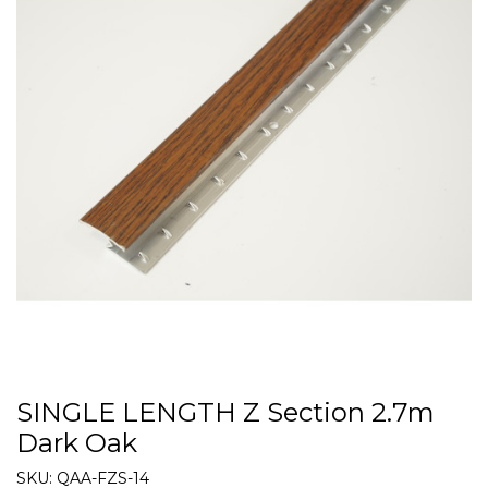
SINGLE LENGTH Z Section 2.7m
Dark Oak
SKU:
QAA-FZS-14