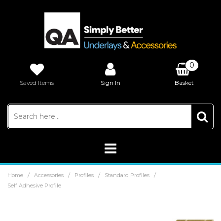
0
Saved Items
Sign In
Basket
£0.00
/
/
/
/
Home
Accessories
Profiles
Standard Profiles
Self Adhesive Profile