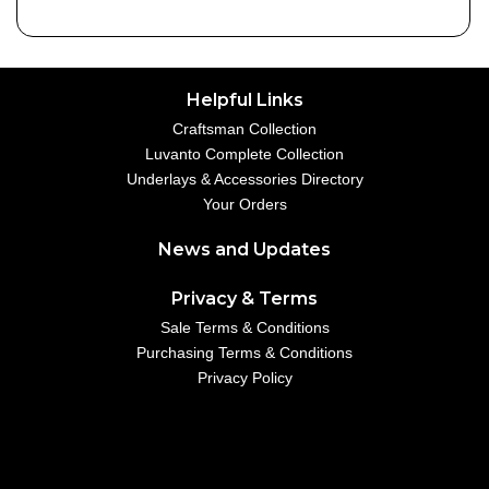
Helpful Links
Craftsman Collection
Luvanto Complete Collection
Underlays & Accessories Directory
Your Orders
News and Updates
Privacy & Terms
Sale Terms & Conditions
Purchasing Terms & Conditions
Privacy Policy
Your Account
01234 567890
example@emailaddress.com