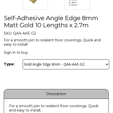
Self-Adhesive Angle Edge 8mm
Matt Gold 10 Lengths x 2.7m
SKU:
QAA-AAE-G2
For a smooth join to resilient floor coverings. Quick and
easy to install.
Sign in to buy
Type:
Description
For a smooth join to resilient floor coverings. Quick
and easy to install.