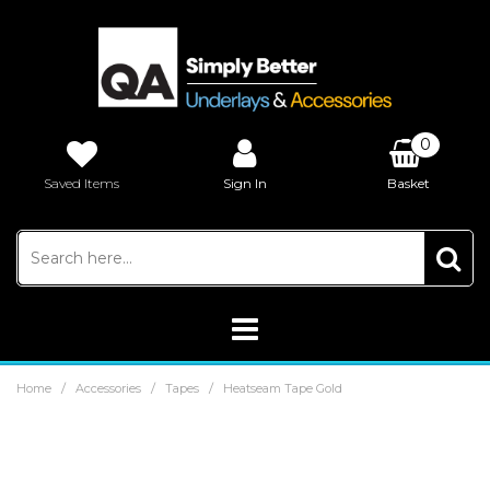
0
Saved Items
Sign In
Basket
£0.00
/
/
/
Home
Accessories
Tapes
Heatseam Tape Gold