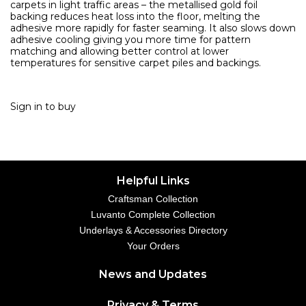
carpets in light traffic areas – the metallised gold foil
backing reduces heat loss into the floor, melting the
adhesive more rapidly for faster seaming. It also slows down
adhesive cooling giving you more time for pattern
matching and allowing better control at lower
temperatures for sensitive carpet piles and backings.
Sign in to buy
Helpful Links
Craftsman Collection
Luvanto Complete Collection
Underlays & Accessories Directory
Your Orders
News and Updates
Privacy & Terms