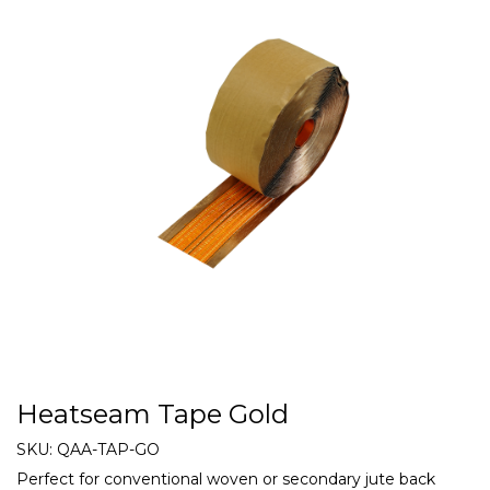
Heatseam Tape Gold
SKU:
QAA-TAP-GO
Perfect for conventional woven or secondary jute back