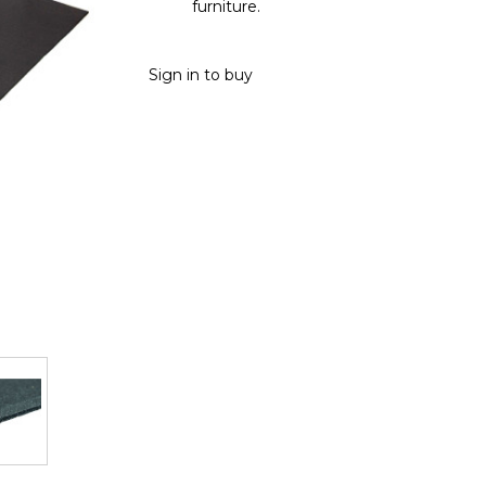
furniture.
Sign in to buy