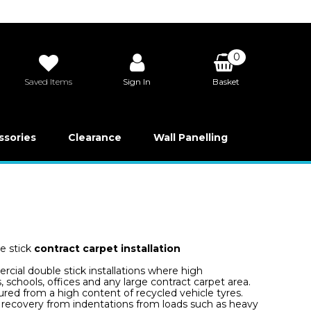
0
Saved Items
Sign In
Basket
£0.00
ssories
Clearance
Wall Panelling
e stick
contract carpet installation
rcial double stick installations where high
, schools, offices and any large contract carpet area.
red from a high content of recycled vehicle tyres.
t recovery from indentations from loads such as heavy