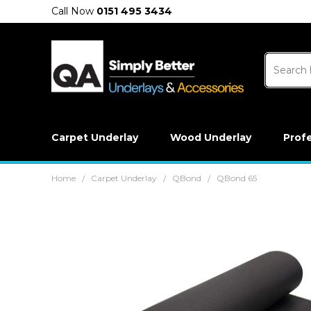
Call Now
0151 495 3434
Carpet Underlay
Wood Underlay
Prof
Home
Carpet Underlay
QBond
QBond 65
/
/
/