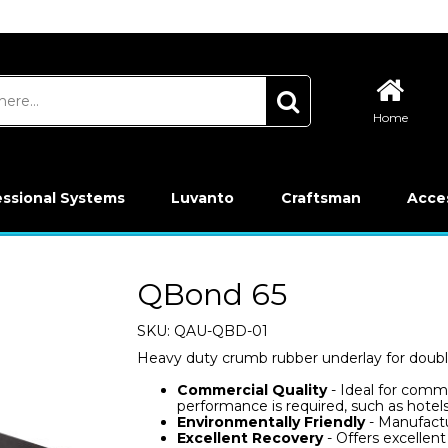
Home
essional Systems
Luvanto
Craftsman
Acce
QBond 65
SKU:
QAU-QBD-01
Heavy duty crumb rubber underlay for doubl
Commercial Quality
- Ideal for comme
performance is required, such as hotels
Environmentally Friendly
- Manufactu
Excellent Recovery
- Offers excellen