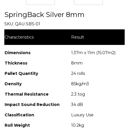
SpringBack Silver 8mm
SKU:
QAU-SBS-01
Characteristics
Result
Dimensions
1.37m x 11m (15.07m2)
Thickness
8mm
Pallet Quantity
24 rolls
Density
85kg/m3
Thermal Resistance
2.3 tog
Impact Sound Reduction
34 dB
Classification
Luxury Use
Roll Weight
10.2kg