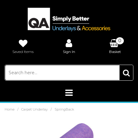
0
Saved Items
Sign In
Basket
£0.00
/
/
Home
Carpet Underlay
SpringBack