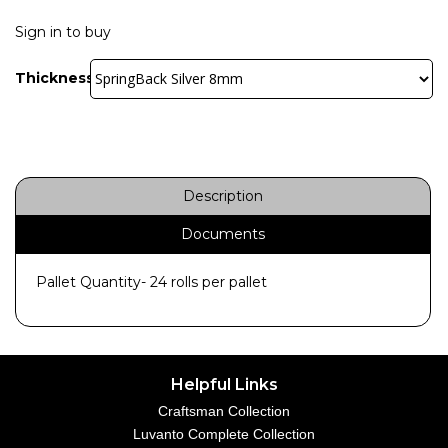
Sign in to buy
Thickness:
Description
Documents
Pallet Quantity- 24 rolls per pallet
Helpful Links
Craftsman Collection
Luvanto Complete Collection