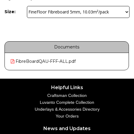
Size:
Documents
FibreBoardQAU-FFF-ALL.pdf
Helpful Links
Craftsman Collection
Luvanto Complete Collection
Underlays & Accessories Directory
Your Orders
News and Updates