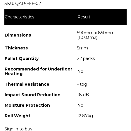
SKU:
QAU-FFF-02
Characteristics
Result
590mm x 850mm
Dimensions
(10.03m2)
Thickness
5mm
Pallet Quantity
22 packs
Recommended for Underfloor
No
Heating
Thermal Resistance
- tog
Impact Sound Reduction
18 dB
Moisture Protection
No
Roll Weight
12.87kg
Sign in to buy