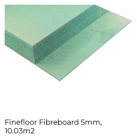
Finefloor Fibreboard 5mm,
10.03m2