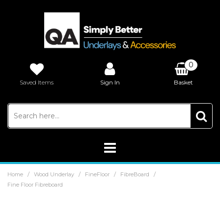
0
Saved Items
Sign In
Basket
£0.00
/
/
/
/
Home
Wood Underlay
FineFloor
FibreBoard
Fine Floor Fibreboard